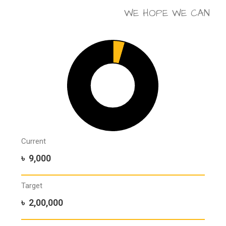
WE HOPE WE CAN
Current
৳ 9,000
Target
৳ 2,00,000