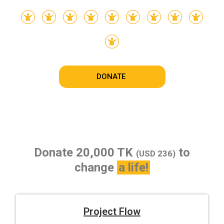
DONATE
Donate 20,000 TK
to
(USD 236)
change
a life!
Project Flow