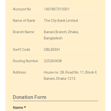
Account No
1401807315001
Name of Bank
The City Bank Limited.
Branch Name
Banani Branch, Dhaka,
Bangladesh
Swift Code
CIBLBDDH
Routing Number
225260438
Address
House no. 28, Road No. 11, Block-F,
Banani, Dhaka-1213
Donation Form
Name
*