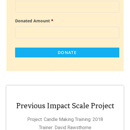
Donated Amount
*
Previous Impact Scale Project
Project: Candle Making Training: 2018
Trainer: David Rawsthorne