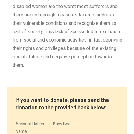
disabled women are the worst most sufferers and
there are not enough measures taken to address
their vulnerable conditions and recognize them as
part of society. This lack of access led to exclusion
from social and economic activities, in fact depriving
their rights and privileges because of the existing
social attitude and negative perception towards
them.
If you want to donate, please send the
donation to the provided bank below:
Account Holder
Busy Bee
Name