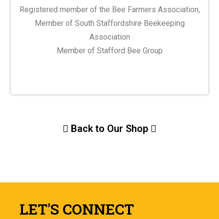
Registered member of the Bee Farmers Association,
Member of South Staffordshire Beekeeping
Association
Member of Stafford Bee Group
Back to Our Shop
LET'S CONNECT