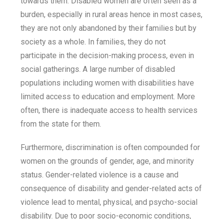
towards them. Disabled women are often seen as a
burden, especially in rural areas hence in most cases,
they are not only abandoned by their families but by
society as a whole. In families, they do not
participate in the decision-making process, even in
social gatherings. A large number of disabled
populations including women with disabilities have
limited access to education and employment. More
often, there is inadequate access to health services
from the state for them.
Furthermore, discrimination is often compounded for
women on the grounds of gender, age, and minority
status. Gender-related violence is a cause and
consequence of disability and gender-related acts of
violence lead to mental, physical, and psycho-social
disability. Due to poor socio-economic conditions,