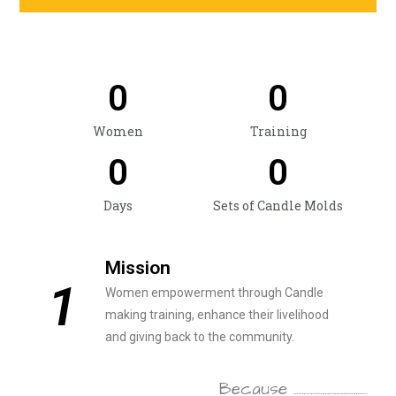
0
0
Women
Training
0
0
Days
Sets of Candle Molds
Mission
1
Women empowerment through Candle
making training, enhance their livelihood
and giving back to the community.
Because ………………………….