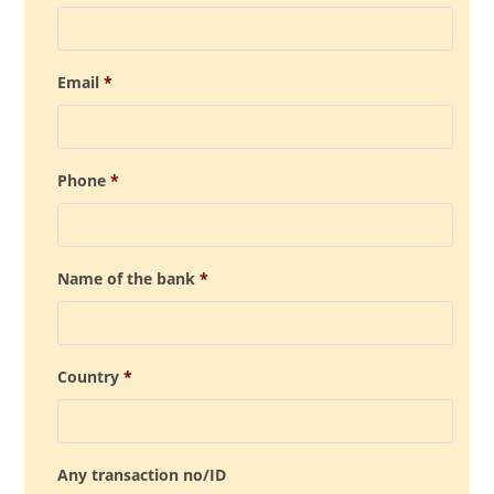
Email
*
Phone
*
Name of the bank
*
Country
*
Any transaction no/ID