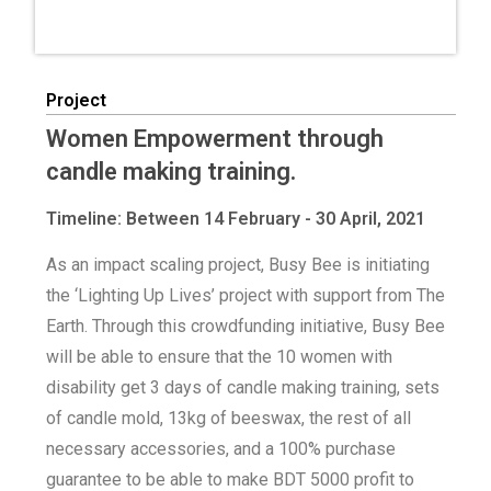
Project
Women Empowerment through
candle making training.
Timeline: Between 14 February - 30 April, 2021
As an impact scaling project, Busy Bee is initiating
the ‘Lighting Up Lives’ project with support from The
Earth. Through this crowdfunding initiative, Busy Bee
will be able to ensure that the 10 women with
disability get 3 days of candle making training, sets
of candle mold, 13kg of beeswax, the rest of all
necessary accessories, and a 100% purchase
guarantee to be able to make BDT 5000 profit to