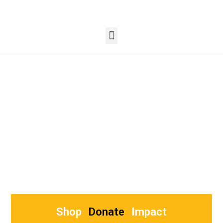
Lighting Up Lives
Women Empowerment through candle
making training.
Busy Bee Impacts Scaling Social Projects
Shop
Donate
Impact