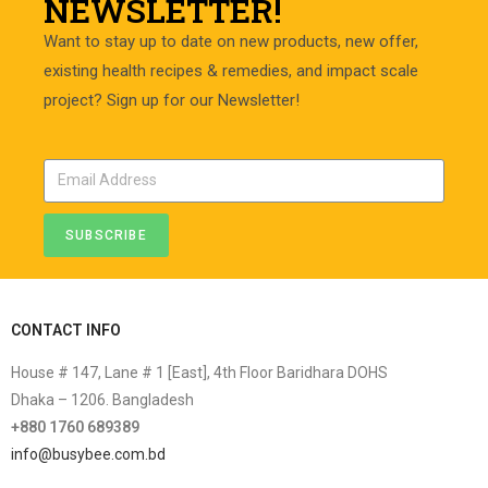
NEWSLETTER!
Want to stay up to date on new products, new offer,
existing health recipes & remedies, and impact scale
project? Sign up for our Newsletter!
SUBSCRIBE
CONTACT INFO
House # 147, Lane # 1 [East], 4th Floor Baridhara DOHS
Dhaka – 1206. Bangladesh
+880 1760 689389
info@busybee.com.bd