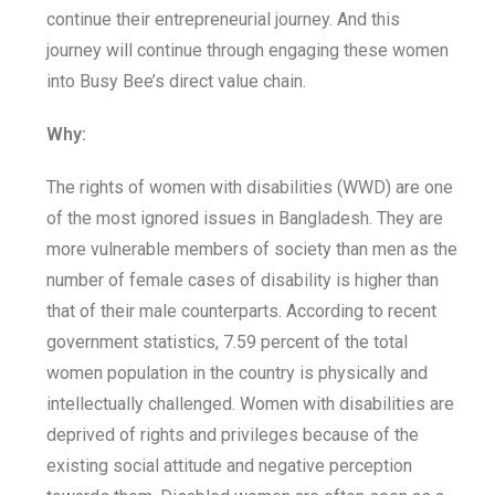
continue their entrepreneurial journey. And this
journey will continue through engaging these women
into Busy Bee’s direct value chain.
Why:
The rights of women with disabilities (WWD) are one
of the most ignored issues in Bangladesh. They are
more vulnerable members of society than men as the
number of female cases of disability is higher than
that of their male counterparts. According to recent
government statistics, 7.59 percent of the total
women population in the country is physically and
intellectually challenged. Women with disabilities are
deprived of rights and privileges because of the
existing social attitude and negative perception